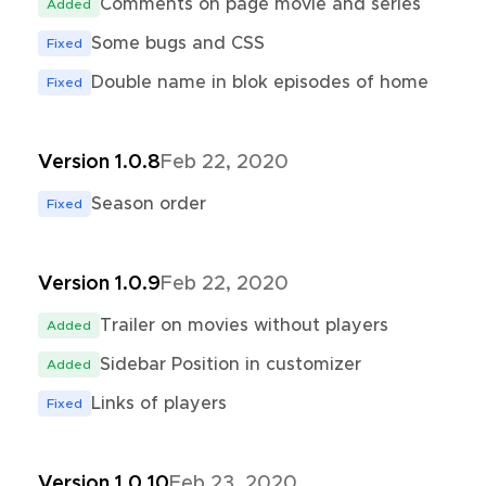
Comments on page movie and series
Added
Some bugs and CSS
Fixed
Double name in blok episodes of home
Fixed
Version 1.0.8
Feb 22, 2020
Season order
Fixed
Version 1.0.9
Feb 22, 2020
Trailer on movies without players
Added
Sidebar Position in customizer
Added
Links of players
Fixed
Version 1.0.10
Feb 23, 2020