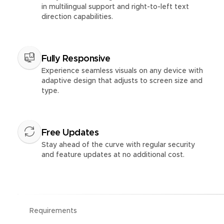
in multilingual support and right-to-left text
direction capabilities.
Fully Responsive
Experience seamless visuals on any device with
adaptive design that adjusts to screen size and
type.
Free Updates
Stay ahead of the curve with regular security
and feature updates at no additional cost.
Requirements