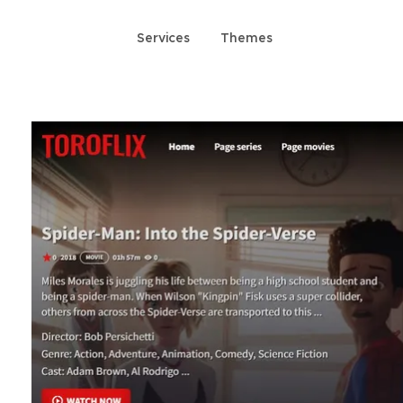
Services
Themes