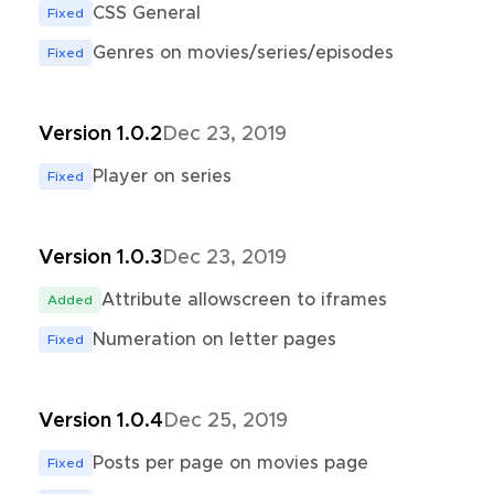
CSS General
Fixed
Genres on movies/series/episodes
Fixed
Version 1.0.2
Dec 23, 2019
Player on series
Fixed
Version 1.0.3
Dec 23, 2019
Attribute allowscreen to iframes
Added
Numeration on letter pages
Fixed
Version 1.0.4
Dec 25, 2019
Posts per page on movies page
Fixed