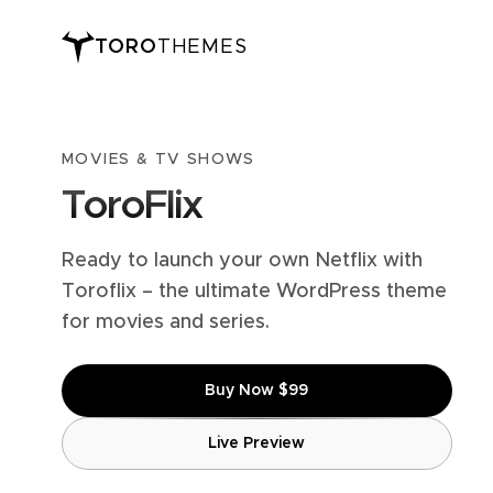
TORO
THEMES
MOVIES & TV SHOWS
ToroFlix
Ready to launch your own Netflix with
Toroflix – the ultimate WordPress theme
for movies and series.
Buy Now $99
Live Preview