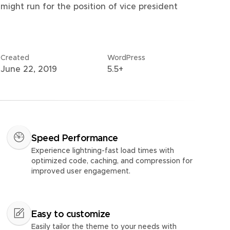
might run for the position of vice president
Created
WordPress
June 22, 2019
5.5+
Speed Performance
Experience lightning-fast load times with
optimized code, caching, and compression for
improved user engagement.
Easy to customize
Easily tailor the theme to your needs with