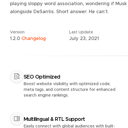
playing sloppy word association, wondering if Musk 
alongside DeSantis. Short answer: He can't.
Version
Last Update
1.2.0
Changelog
July 23, 2021
SEO Optimized
Boost website visibility with optimized code,
meta tags, and content structure for enhanced
search engine rankings.
Multilingual & RTL Support
Easily connect with global audiences with built-