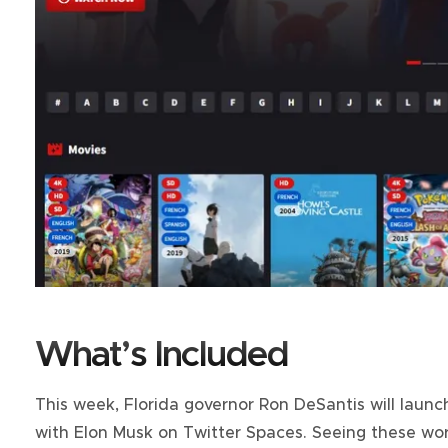
What’s Included
This week, Florida governor Ron DeSantis will launch
with Elon Musk on Twitter Spaces. Seeing these w