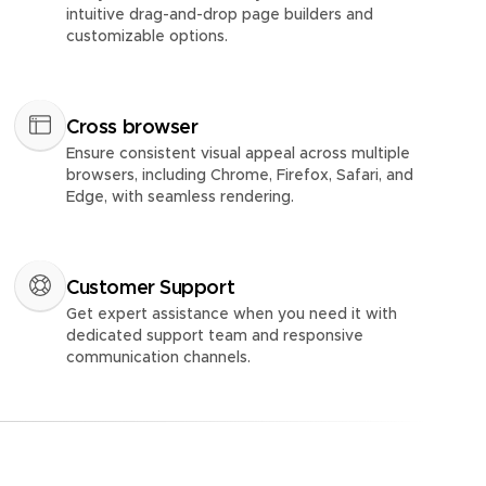
intuitive drag-and-drop page builders and
customizable options.
Cross browser
Ensure consistent visual appeal across multiple
browsers, including Chrome, Firefox, Safari, and
Edge, with seamless rendering.
Customer Support
Get expert assistance when you need it with
dedicated support team and responsive
communication channels.