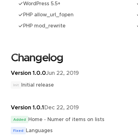
WordPress 5.5+
PHP allow_url_fopen
PHP mod_rewrite
Changelog
Version 1.0.0
Jun 22, 2019
Initial release
Init
Version 1.0.1
Dec 22, 2019
Home - Numer of items on lists
Added
Languages
Fixed