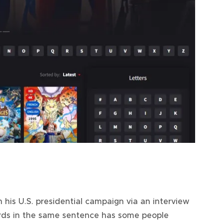
 his U.S. presidential campaign via an interview
ords in the same sentence has some people