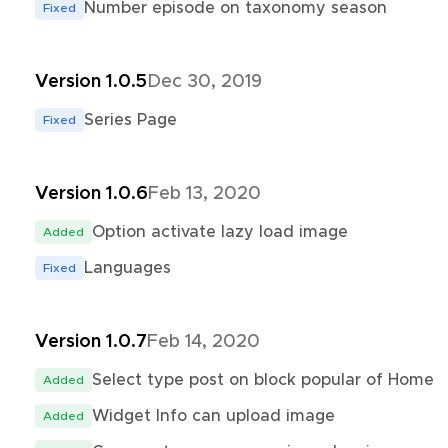
Number episode on taxonomy season
Fixed
Version 1.0.5
Dec 30, 2019
Series Page
Fixed
Version 1.0.6
Feb 13, 2020
Option activate lazy load image
Added
Languages
Fixed
Version 1.0.7
Feb 14, 2020
Select type post on block popular of Home
Added
Widget Info can upload image
Added