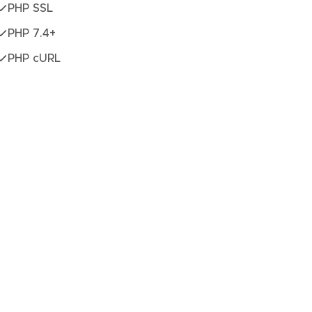
PHP SSL
PHP 7.4+
PHP cURL