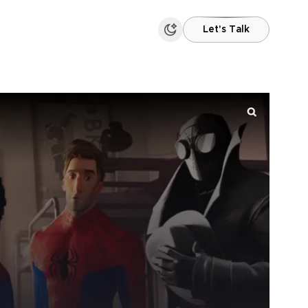
Let's Talk