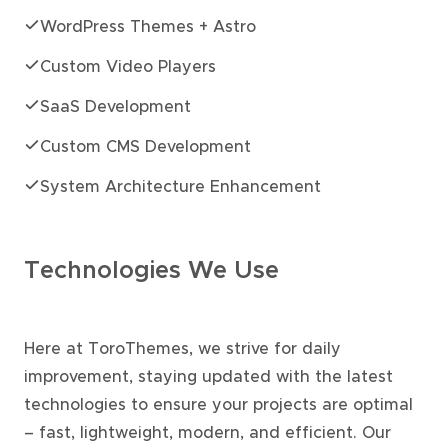
WordPress Themes + Astro
Custom Video Players
SaaS Development
Custom CMS Development
System Architecture Enhancement
Technologies We Use
Here at ToroThemes, we strive for daily
improvement, staying updated with the latest
technologies to ensure your projects are optimal
– fast, lightweight, modern, and efficient. Our