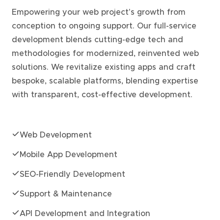
Empowering your web project's growth from
conception to ongoing support. Our full-service
development blends cutting-edge tech and
methodologies for modernized, reinvented web
solutions. We revitalize existing apps and craft
bespoke, scalable platforms, blending expertise
with transparent, cost-effective development.
Web Development
Mobile App Development
SEO-Friendly Development
Support & Maintenance
API Development and Integration