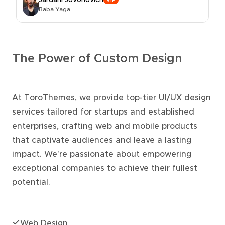
Jardani Jovonovich
VIP
Baba Yaga
The Power of Custom Design
At ToroThemes, we provide top-tier UI/UX design
services tailored for startups and established
enterprises, crafting web and mobile products
that captivate audiences and leave a lasting
impact. We're passionate about empowering
exceptional companies to achieve their fullest
potential.
Web Design