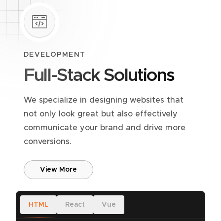
DEVELOPMENT
Full-Stack Solutions
We specialize in designing websites that
not only look great but also effectively
communicate your brand and drive more
conversions.
View More
HTML
React
Vue