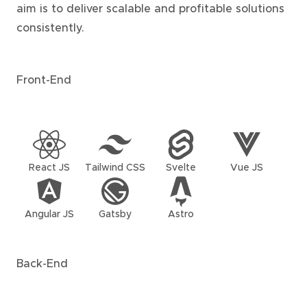
aim is to deliver scalable and profitable solutions
consistently.
Front-End
React JS
Tailwind CSS
Svelte
Vue JS
Angular JS
Gatsby
Astro
Back-End