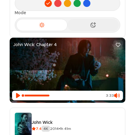
Mode
John Wick: Chapter 4
3:33
John Wick
7.4
4K
2014
•
1h 41m