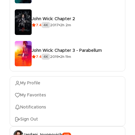
John Wick: Chapter 2
7.4
4K
2017
•
2h 2m
John Wick: Chapter 3 - Parabellum
7.4
4K
2019
•
2h 11m
My Profile
My Favorites
Notifications
Sign Out