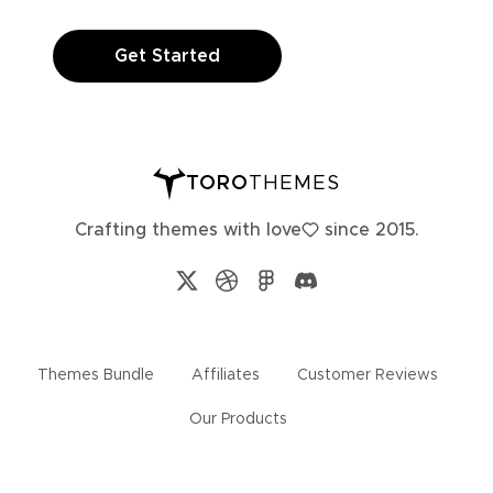
Get Started
TORO
THEMES
Crafting themes with
love
since 2015.
Themes Bundle
Affiliates
Customer Reviews
Our Products