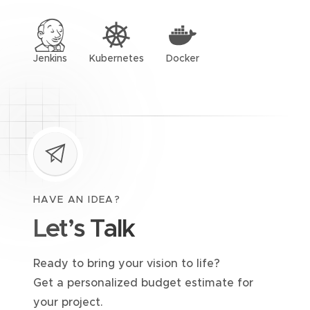
Jenkins
Kubernetes
Docker
HAVE AN IDEA?
Let’s Talk
Ready to bring your vision to life?
Get a personalized budget estimate for
your project.