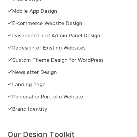
Mobile App Design
E-commerce Website Design
Dashboard and Admin Panel Design
Redesign of Existing Websites
Custom Theme Design for WordPress
Newsletter Design
Landing Page
Personal or Portfolio Website
Brand Identity
Our Design Toolkit