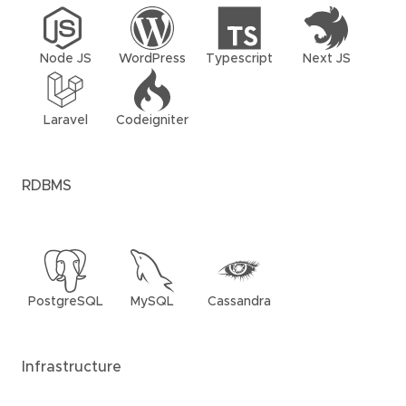
Node JS
WordPress
Typescript
Next JS
Laravel
Codeigniter
RDBMS
PostgreSQL
MySQL
Cassandra
Infrastructure