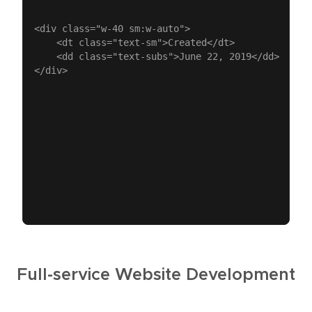
<div class="w-40 sm:w-auto">

	<dt class="text-sm">Created</dt>

	<dd class="text-subs">June 22, 2019</dd>

Full-service Website Development