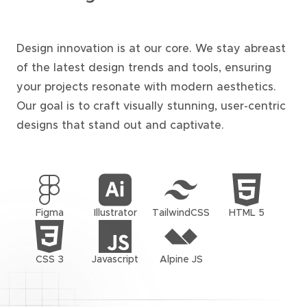
Design innovation is at our core. We stay abreast
of the latest design trends and tools, ensuring
your projects resonate with modern aesthetics.
Our goal is to craft visually stunning, user-centric
designs that stand out and captivate.
Figma
Illustrator
TailwindCSS
HTML 5
CSS 3
Javascript
Alpine JS