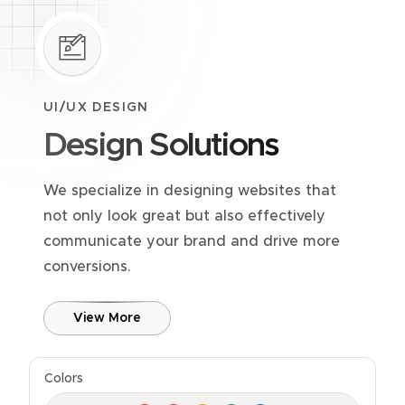
UI/UX DESIGN
Design Solutions
We specialize in designing websites that
not only look great but also effectively
communicate your brand and drive more
conversions.
View More
Colors