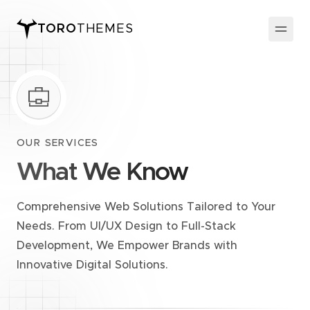
TORO
THEMES
OUR SERVICES
What We Know
Comprehensive Web Solutions Tailored to Your
Needs. From UI/UX Design to Full-Stack
Development, We Empower Brands with
Innovative Digital Solutions.