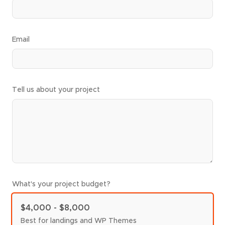
Email
Tell us about your project
What's your project budget?
$4,000 - $8,000
Best for landings and WP Themes