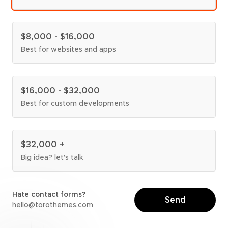
$8,000 - $16,000
Best for websites and apps
$16,000 - $32,000
Best for custom developments
$32,000 +
Big idea? let’s talk
Hate contact forms?
Send
torothemes