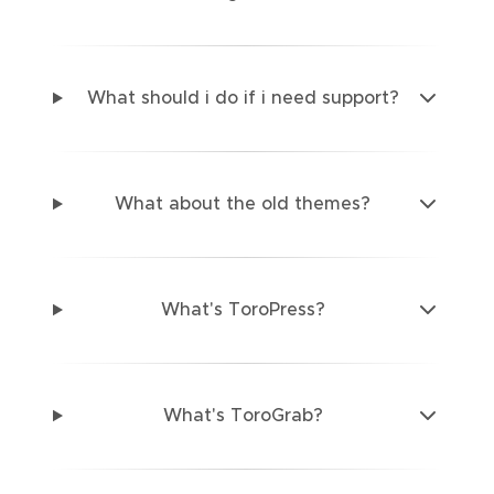
What should i do if i need support?
What about the old themes?
What's ToroPress?
What's ToroGrab?