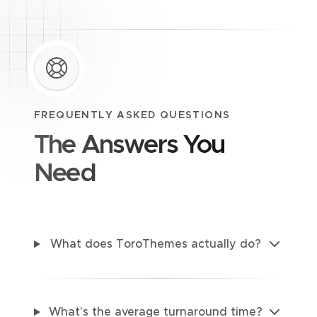
FREQUENTLY ASKED QUESTIONS
The Answers You
Need
What does ToroThemes actually do?
What's the average turnaround time?