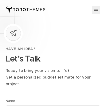
TORO
THEMES
HAVE AN IDEA?
Let’s Talk
Ready to bring your vision to life?
Get a personalized budget estimate for your
project.
Name